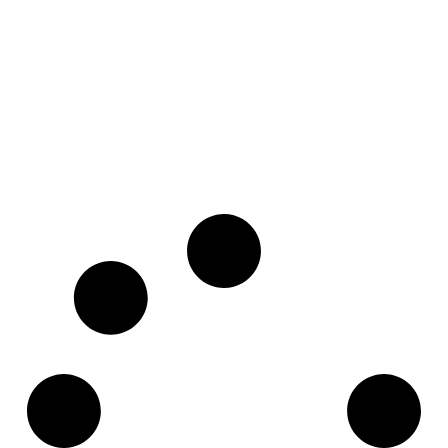
Marbella
Pre-Sales
House 55
Ocean Reef Island