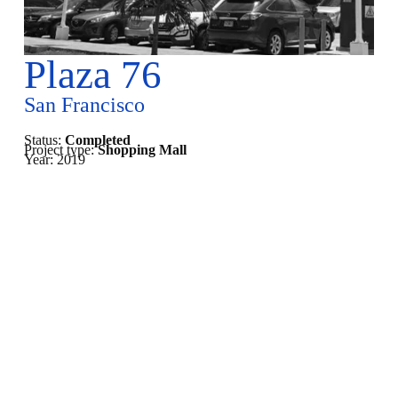
Plaza 76
San Francisco
Status:
Completed
Project type:
Shopping Mall
Year:
2019
Under Construction