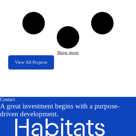
Show more
View All Projects
Contact
A great investment begins with a purpose-
driven development.