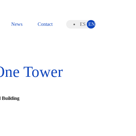
News
Contact
ES
EN
One Tower
 Building