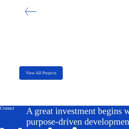
Loom Residences
San Francisco
View All Projects
Contact
A great investment begins w
purpose-driven developmen