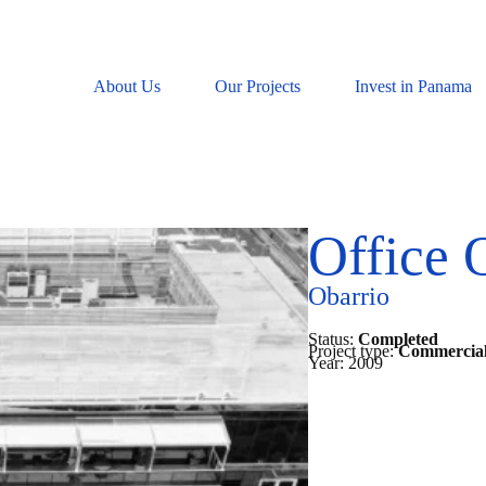
About Us
Our Projects
Invest in Panama
Office 
Obarrio
Status:
Completed
Project type:
Commercial
Year:
2009