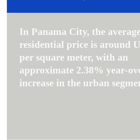
In Panama City, the averag
residential price is around 
per square meter, with an
approximate 2.38% year-ov
increase in the urban segme