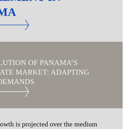
MA
LUTION OF PANAMA’S
TATE MARKET: ADAPTING
DEMANDS
owth is projected over the medium