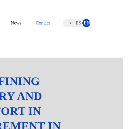
News
Contact
ES
EN
FINING
RY AND
ORT IN
REMENT IN