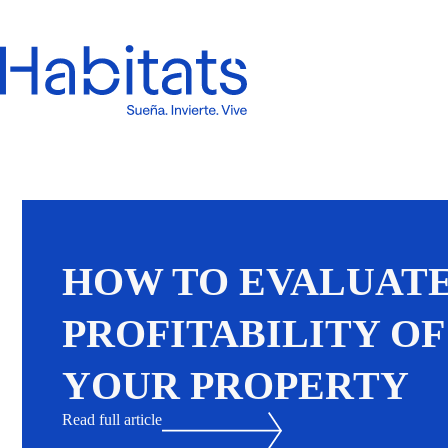
HOW TO EVALUATE
PROFITABILITY OF
YOUR PROPERTY
Read full article