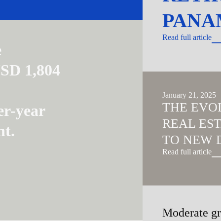
PANA
Read full article
e
USD 1,804
January 21, 2025
THE EVO
er-year
REAL ES
nt.
TO NEW 
Read full article
Moderate gr