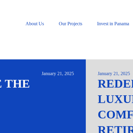
About Us
Our Projects
Invest in Panama
January 21, 2025
January 21, 2025
 THE
REDE
LUXU
COMF
RETI